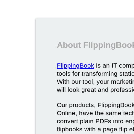
About FlippingBoo
FlippingBook
is an IT comp
tools for transforming stat
With our tool, your market
will look great and profess
Our products, FlippingBoo
Online, have the same techn
convert plain PDFs into en
flipbooks with a page flip e