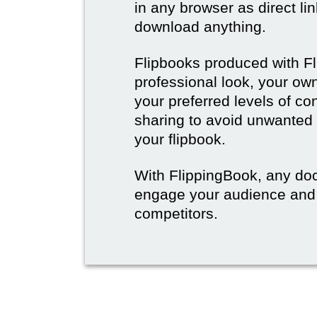
in any browser as direct lin
download anything.
Flipbooks produced with F
professional look, your o
your preferred levels of co
sharing to avoid unwanted
your flipbook.
With FlippingBook, any do
engage your audience and
competitors.