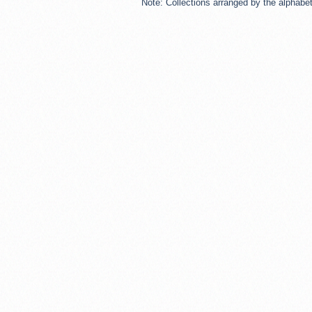
Note: Collections arranged by the alphabeti