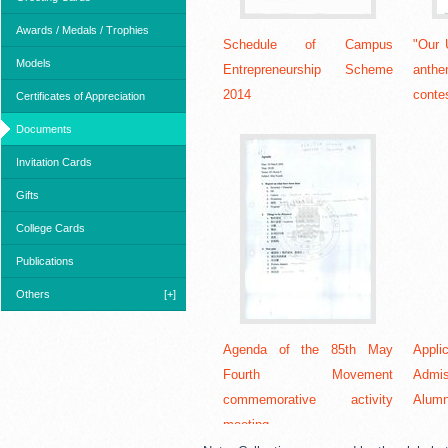
Awards / Medals / Trophies
Schedule of Campus
"Our 
Models
Entrepreneurship Scheme
anth
2014
contes
Certificates of Appreciation
Documents
Invitation Cards
Gifts
College Cards
Publications
Others
[+]
Agenda of the 85th May
Appl
Fourth Movement
Admi
commemorative activity
Alumn
meeting