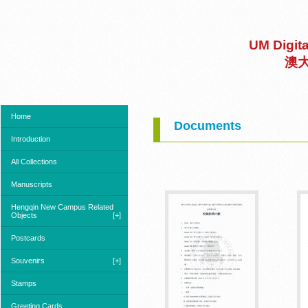
UM Digit
澳
Home
Documents
Introduction
All Collections
Manuscripts
Hengqin New Campus Related
Objects
[+]
Postcards
Souvenirs
[+]
Stamps
Greeting Cards